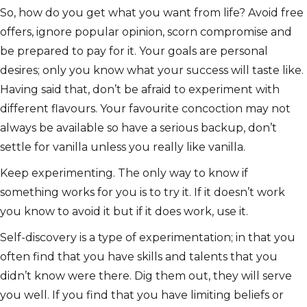
So, how do you get what you want from life? Avoid free
offers, ignore popular opinion, scorn compromise and
be prepared to pay for it. Your goals are personal
desires; only you know what your success will taste like.
Having said that, don’t be afraid to experiment with
different flavours. Your favourite concoction may not
always be available so have a serious backup, don’t
settle for vanilla unless you really like vanilla.
Keep experimenting. The only way to know if
something works for you is to try it. If it doesn’t work
you know to avoid it but if it does work, use it.
Self-discovery is a type of experimentation; in that you
often find that you have skills and talents that you
didn’t know were there. Dig them out, they will serve
you well. If you find that you have limiting beliefs or