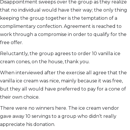
Disappointment sweeps over the group as they realize
that no individual would have their way; the only thing
keeping the group together is the temptation of a
complimentary confection. Agreement is reached to
work through a compromise in order to qualify for the
free offer.
Reluctantly, the group agrees to order 10 vanilla ice
cream cones, on the house, thank you.
When interviewed after the exercise all agree that the
vanilla ice cream was nice, mainly because it was free,
but they all would have preferred to pay for a cone of
their own choice.
There were no winners here. The ice cream vendor
gave away 10 servings to a group who didn’t really
appreciate his donation.