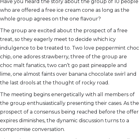
Have you heard the story about the group of 10 people
who are offered a free ice cream cone as long as the
whole group agrees on the one flavour?
The group are excited about the prospect of a free
treat, so they eagerly meet to decide which icy
indulgence to be treated to. Two love peppermint choc
chip, one adores strawberry, three of the group are
choc malt fanatics, two can’t go past pineapple and
lime, one almost faints over banana chocolate swirl and
the last drools at the thought of rocky road.
The meeting begins energetically with all members of
the group enthusiastically presenting their cases. As the
prospect of a consensus being reached before the offer
expires diminishes, the dynamic discussion turns to a
compromise conversation.