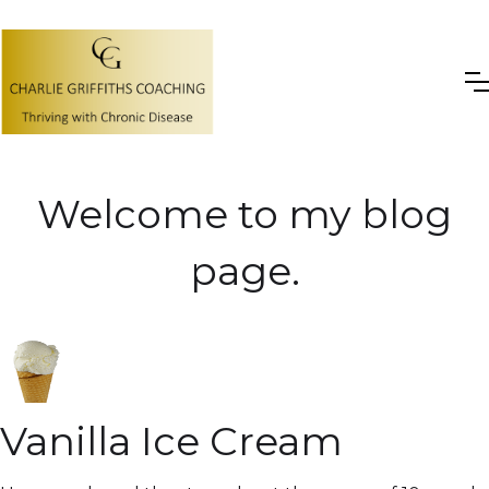
Welcome to my blog
page.
Vanilla Ice Cream